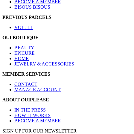
BECOME A MEMBER
BISOUS BISOUS
PREVIOUS PARCELS
VOL. 1.1
OUI BOUTIQUE
BEAUTY
EPICURE
HOME
JEWELRY & ACCESSORIES
MEMBER SERVICES
CONTACT
MANAGE ACCOUNT
ABOUT OUIPLEASE
IN THE PRESS
HOW IT WORKS
BECOME A MEMBER
SIGN UP FOR OUR NEWSLETTER