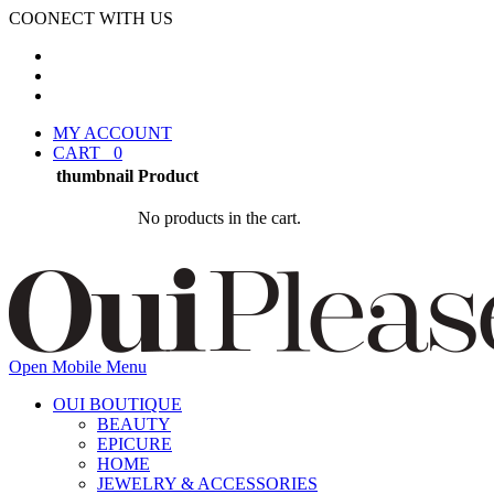
COONECT WITH US
MY ACCOUNT
CART
0
thumbnail
Product
No products in the cart.
Open Mobile Menu
OUI BOUTIQUE
BEAUTY
EPICURE
HOME
JEWELRY & ACCESSORIES