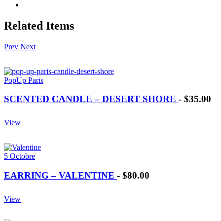
Related Items
Prev
Next
PopUp Paris
SCENTED CANDLE – DESERT SHORE
-
$35.00
View
5 Octobre
EARRING – VALENTINE
-
$80.00
View