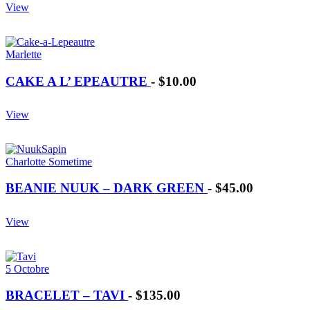
View
Marlette
CAKE A L’ EPEAUTRE
-
$10.00
View
Charlotte Sometime
BEANIE NUUK – DARK GREEN
-
$45.00
View
5 Octobre
BRACELET – TAVI
-
$135.00