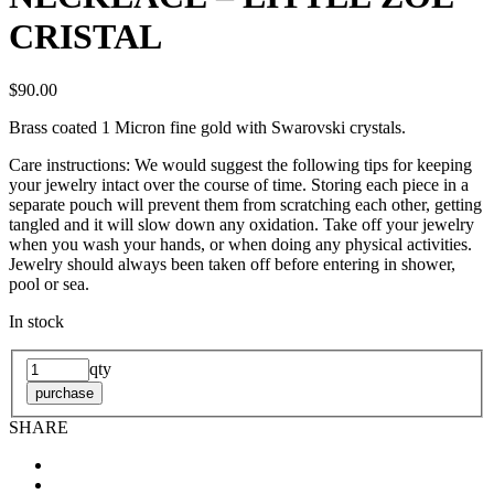
CRISTAL
$90.00
Brass coated 1 Micron fine gold with Swarovski crystals.
Care instructions: We would suggest the following tips for keeping
your jewelry intact over the course of time. Storing each piece in a
separate pouch will prevent them from scratching each other, getting
tangled and it will slow down any oxidation. Take off your jewelry
when you wash your hands, or when doing any physical activities.
Jewelry should always been taken off before entering in shower,
pool or sea.
In stock
qty
purchase
SHARE