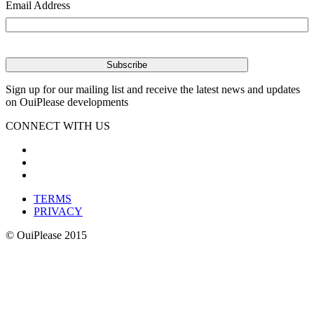
Email Address
Sign up for our mailing list and receive the latest news and updates
on OuiPlease developments
CONNECT WITH US
TERMS
PRIVACY
© OuiPlease 2015