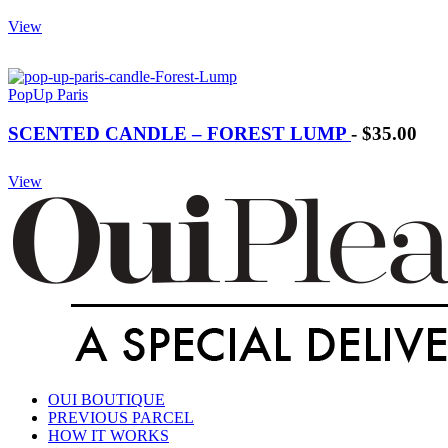
View
PopUp Paris
SCENTED CANDLE – FOREST LUMP
-
$35.00
View
OUI BOUTIQUE
PREVIOUS PARCEL
HOW IT WORKS