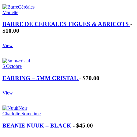
Marlette
BARRE DE CEREALES FIGUES & ABRICOTS
-
$10.00
View
5 Octobre
EARRING – 5MM CRISTAL
-
$70.00
View
Charlotte Sometime
BEANIE NUUK – BLACK
-
$45.00