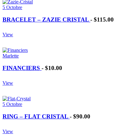
5 Octobre
BRACELET – ZAZIE CRISTAL
-
$115.00
View
Marlette
FINANCIERS
-
$10.00
View
5 Octobre
RING – FLAT CRISTAL
-
$90.00
View