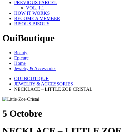
PREVIOUS PARCEL
VOL. 1.1
HOW IT WORKS
BECOME A MEMBER
BISOUS BISOUS
OuiBoutique
Beauty
Epicure
Home
Jewelry & Accessories
OUI BOUTIQUE
JEWELRY & ACCESSORIES
NECKLACE – LITTLE ZOE CRISTAL
5 Octobre
NECKLACE – LITTLE ZOE